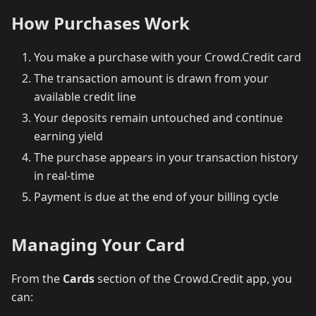
How Purchases Work
You make a purchase with your Crowd.Credit card
The transaction amount is drawn from your
available credit line
Your deposits remain untouched and continue
earning yield
The purchase appears in your transaction history
in real-time
Payment is due at the end of your billing cycle
Managing Your Card
From the
Cards
section of the Crowd.Credit app, you
can: