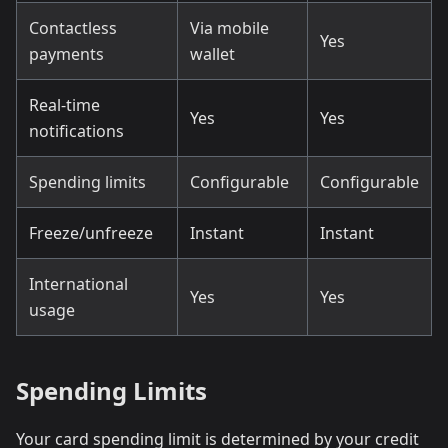
Contactless
Via mobile
Yes
payments
wallet
Real-time
Yes
Yes
notifications
Spending limits
Configurable
Configurable
Freeze/unfreeze
Instant
Instant
International
Yes
Yes
usage
Spending Limits
Your card spending limit is determined by your credit