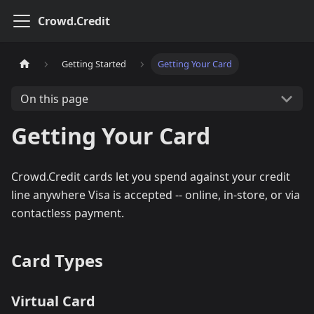
Crowd.Credit
Getting Started
Getting Your Card
On this page
Getting Your Card
Crowd.Credit cards let you spend against your credit
line anywhere Visa is accepted -- online, in-store, or via
contactless payment.
Card Types
Virtual Card