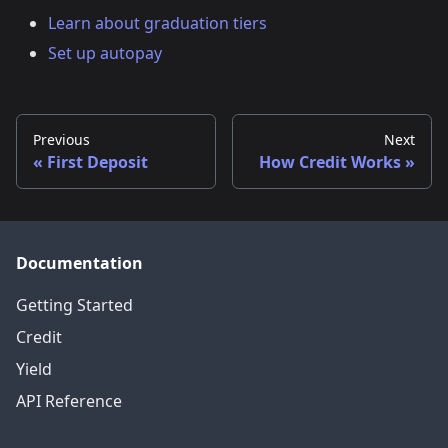
Learn about graduation tiers
Set up autopay
Previous
Next
First Deposit
How Credit Works
Documentation
Getting Started
Credit
Yield
API Reference