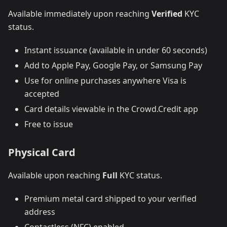
Available immediately upon reaching
Verified
KYC
status.
Instant issuance (available in under 60 seconds)
Add to Apple Pay, Google Pay, or Samsung Pay
Use for online purchases anywhere Visa is
accepted
Card details viewable in the Crowd.Credit app
Free to issue
Physical Card
Available upon reaching
Full
KYC status.
Premium metal card shipped to your verified
address