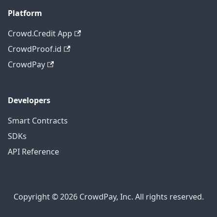
Platform
Crowd.Credit App
CrowdProof.id
CrowdPay
Developers
Smart Contracts
SDKs
API Reference
Copyright © 2026 CrowdPay, Inc. All rights reserved.