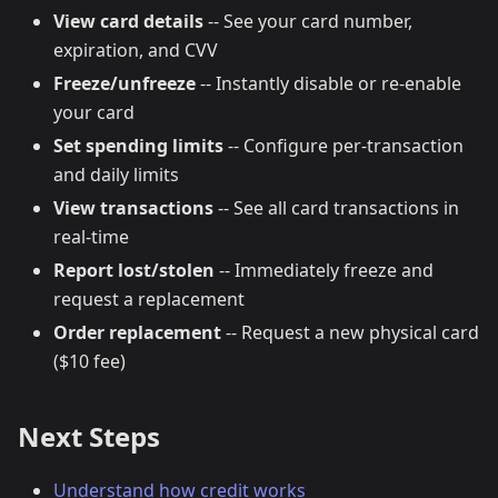
View card details
-- See your card number,
expiration, and CVV
Freeze/unfreeze
-- Instantly disable or re-enable
your card
Set spending limits
-- Configure per-transaction
and daily limits
View transactions
-- See all card transactions in
real-time
Report lost/stolen
-- Immediately freeze and
request a replacement
Order replacement
-- Request a new physical card
($10 fee)
Next Steps
Understand how credit works