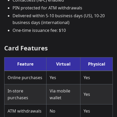
Contactless (NFC) enabled
PIN protected for ATM withdrawals
Delivered within 5-10 business days (US), 10-20
business days (international)
One-time issuance fee: $10
Card Features
Feature
Virtual
Physical
Online purchases
Yes
Yes
In-store
Via mobile
Yes
purchases
wallet
ATM withdrawals
No
Yes