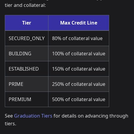
tier and collateral:
Tier
Max Credit Line
SECURED_ONLY
80% of collateral value
BUILDING
100% of collateral value
ESTABLISHED
150% of collateral value
PRIME
250% of collateral value
PREMIUM
500% of collateral value
See
Graduation Tiers
for details on advancing through
tiers.