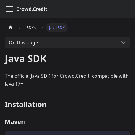
Crowd.Credit
SDKs
Java SDK
On this page
Java SDK
The official Java SDK for Crowd.Credit, compatible with
Java 17+.
Installation
Maven