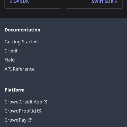
C# SDK
Swift SDK
Documentation
Getting Started
Credit
Yield
API Reference
Platform
Crowd.Credit App
CrowdProof.id
CrowdPay