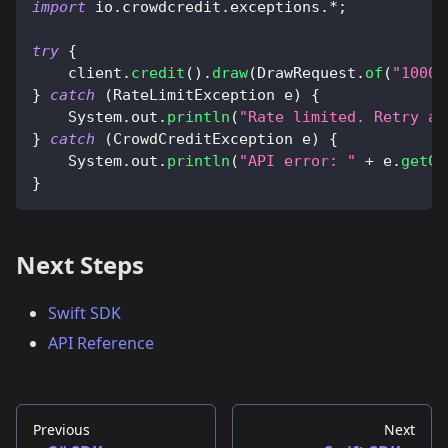
import
io
.
crowdcredit
.
exceptions
.
*
;
try
{
    client
.
credit
(
)
.
draw
(
DrawRequest
.
of
(
"1000"
}
catch
(
RateLimitException
 e
)
{
System
.
out
.
println
(
"Rate limited. Retry af
}
catch
(
CrowdCreditException
 e
)
{
System
.
out
.
println
(
"API error: "
+
 e
.
getCo
}
Next Steps
Swift SDK
API Reference
Previous
Next