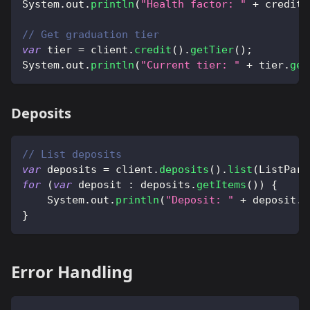
System
.
out
.
println
(
"Health factor: "
+
 creditL
// Get graduation tier
var
 tier 
=
 client
.
credit
(
)
.
getTier
(
)
;
System
.
out
.
println
(
"Current tier: "
+
 tier
.
get
Deposits
// List deposits
var
 deposits 
=
 client
.
deposits
(
)
.
list
(
ListPara
for
(
var
 deposit 
:
 deposits
.
getItems
(
)
)
{
System
.
out
.
println
(
"Deposit: "
+
 deposit
.
g
}
Error Handling