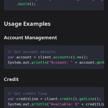
.
build
(
)
;
Usage Examples
Account Management
// Get account details
var
 account 
=
 client
.
accounts
(
)
.
me
(
)
;
System
.
out
.
println
(
"Account: "
+
 account
.
getWa
Credit
// Get credit line
var
 creditLine 
=
 client
.
credit
(
)
.
getLine
(
)
;
System
.
out
.
println
(
"Available: $"
+
 creditLine