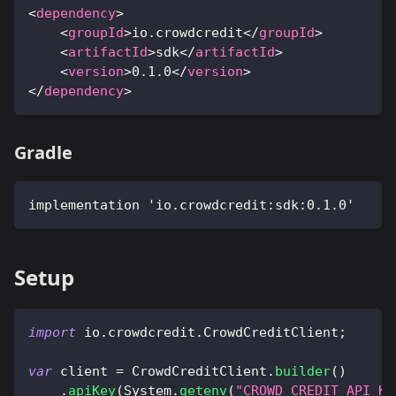
<
dependency
>
<
groupId
>
io.crowdcredit
</
groupId
>
<
artifactId
>
sdk
</
artifactId
>
<
version
>
0.1.0
</
version
>
</
dependency
>
Gradle
implementation 'io.crowdcredit:sdk:0.1.0'
Setup
import
io
.
crowdcredit
.
CrowdCreditClient
;
var
 client 
=
CrowdCreditClient
.
builder
(
)
.
apiKey
(
System
.
getenv
(
"CROWD_CREDIT_API_KE